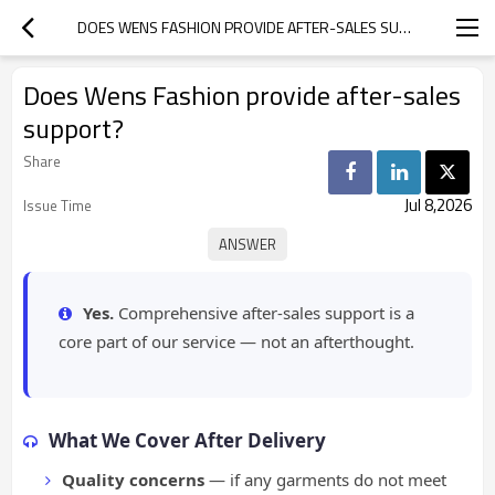
DOES WENS FASHION PROVIDE AFTER-SALES SUPPORT?
Does Wens Fashion provide after-sales
support?
Share
Jul 8,2026
Issue Time
Yes.
Comprehensive after-sales support is a
core part of our service — not an afterthought.
What We Cover After Delivery
Quality concerns
— if any garments do not meet