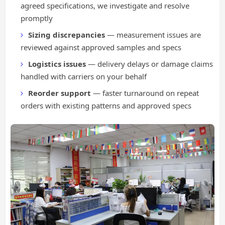
agreed specifications, we investigate and resolve
promptly
Sizing discrepancies
— measurement issues are
reviewed against approved samples and specs
Logistics issues
— delivery delays or damage claims
handled with carriers on your behalf
Reorder support
— faster turnaround on repeat
orders with existing patterns and approved specs