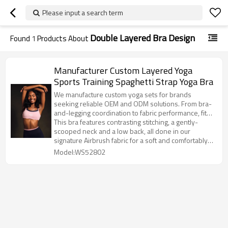
Please input a search term
Double Layered Bra Design
Found
1
Products About
Manufacturer Custom Layered Yoga
Sports Training Spaghetti Strap Yoga Bra
We manufacture custom yoga sets for brands
seeking reliable OEM and ODM solutions. From bra-
and-legging coordination to fabric performance, fit
balance, and color consistency, our yoga sets are
This bra features contrasting stitching, a gently-
developed for both studio training and yoga-to-
scooped neck and a low back, all done in our
street wear. Seamless, ribbed, and high-stretch
signature Airbrush fabric for a soft and comfortably
options are available to support trend-driven
compressive fit. It’s perfect for medium-intensity
Model:WS52802
collections at scale.
workouts like dance, yoga or Pilates, and even cuter
with the matching Heart Throb Legging.