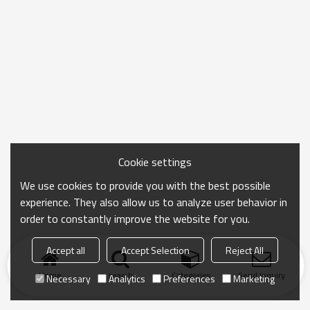
Cookie settings
We use cookies to provide you with the best possible
experience. They also allow us to analyze user behavior in
order to constantly improve the website for you.
Accept all
Accept Selection
Reject All
Home
search
Categories
Send Inquiry
Necessary
Analytics
Preferences
Marketing