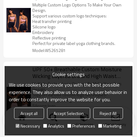
Sports Suits
Multiple Custom Logo Options To Make Your Own
Design.
Support various custom logo techniques:
Heat transfer printing
Silicone logo
Embroidery
Reflective printing
Perfect for private label yoga clothing brands.
Model:WS265281
UPF 50+ Breathable Custom Moisture
Cookie settings
Wicking Layered Bra and High Waist
Shorts Activewear Manufacturer
Multiple Custom Logo Options To Make Your Own
We use cookies to provide you with the best possible
Design.
experience. They also allow us to analyze user behavior in
Support various custom logo techniques:
order to constantly improve the website for you.
Heat transfer printing
Silicone logo
Embroidery
Accept all
Accept Selection
Reject All
Reflective printing
Perfect for private label yoga clothing brands.
Home
search
Categories
Send Inquiry
Necessary
Analytics
Preferences
Marketing
Model:WS265281