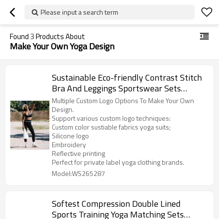
Please input a search term
Found
3
Products About
Make Your Own Yoga Design
Sustainable Eco-friendly Contrast Stitch
Bra And Leggings Sportswear Sets
Women
Multiple Custom Logo Options To Make Your Own
Design.
Support various custom logo techniques:
Custom color sustiable fabrics yoga suits;
Silicone logo
Embroidery
Reflective printing
Perfect for private label yoga clothing brands.
Model:WS265287
Softest Compression Double Lined
Sports Training Yoga Matching Sets