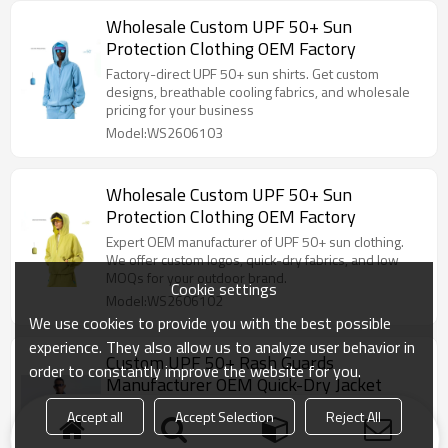
Wholesale Custom UPF 50+ Sun
Protection Clothing OEM Factory
Factory-direct UPF 50+ sun shirts. Get custom
designs, breathable cooling fabrics, and wholesale
pricing for your business
Model:WS2606103
Wholesale Custom UPF 50+ Sun
Protection Clothing OEM Factory
Expert OEM manufacturer of UPF 50+ sun clothing.
We offer custom logos, quick-dry fabrics, and low
MOQs for your outdoor brand.
Cookie settings
Model:WS2606102
We use cookies to provide you with the best possible
experience. They also allow us to analyze user behavior in
Custom UPF 50+ Rash Guards
order to constantly improve the website for you.
Manufacturer OEM Quick-Dry Jacket
Expert OEM manufacturer of UPF 50+ sun clothing.
Accept all
Accept Selection
Reject All
We offer custom logos, quick-dry fabrics, and low
MOQs for your outdoor brand.