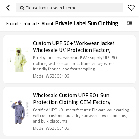
Please input a search term
Private Label Sun Clothing
Found
5
Products About
Custom UPF 50+ Workwear Jacket
Wholesale UV Protection Factory
Build your sunwear brand! We supply UPF 50+
clothing with custom heat transfer logos, eco-
friendly fabrics, and fast sampling.
Model:WS2606106
Wholesale Custom UPF 50+ Sun
Protection Clothing OEM Factory
Certified UPF 50+ manufacturer. Elevate your catalog
with our custom quick-dry sunwear, low minimums,
and bulk discounts.
Model:WS2606105