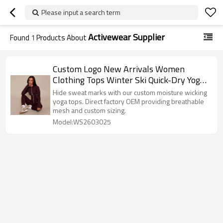
Please input a search term
Activewear Supplier
Found
1
Products About
Custom Logo New Arrivals Women
Clothing Tops Winter Ski Quick-Dry Yoga
Wear Manufacturer-WENSFASHION
Hide sweat marks with our custom moisture wicking
yoga tops. Direct factory OEM providing breathable
mesh and custom sizing.
Model:WS2603025