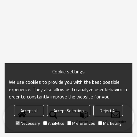
Cookie settings
We use cookies to provide you with the best possible
experience. They also allow us to analyze user behavior in
order to constantly improve the website for you.
Accept all
Accept Selection
Reject All
Home
search
Categories
Send Inquiry
Necessary
Analytics
Preferences
Marketing