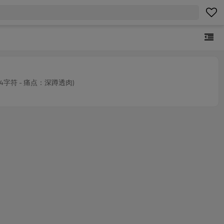
MOQs. (124字符 - 痛点：深蹲透肉)