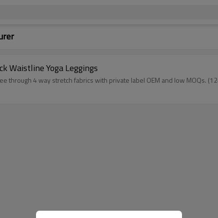
urer
ck Waistline Yoga Leggings
n see through 4 way stretch fabrics with private label OEM and low 