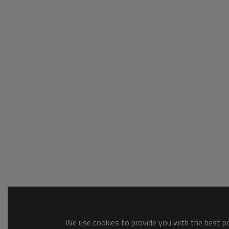
We use cookies to provide you with the best pos