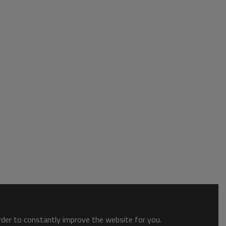
order to constantly improve the website for you.