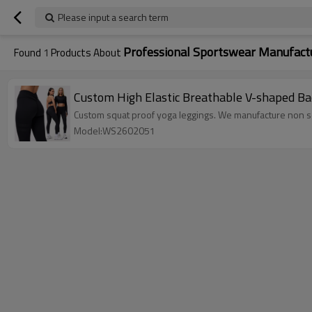
Please input a search term
Professional Sportswear Manufact
Found
1
Products About
Custom High Elastic Breathable V-shaped Ba
Custom squat proof yoga leggings. We manufacture no
Model:WS2602051