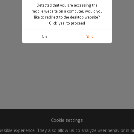
Detected that you are accessing the
mobile website on a computer, would you
like to redirect to the desktop website?
Click 'yes' to proceed
No
Yes
Cookie settings
sible experience. They also allow us to analyze user behavior in 